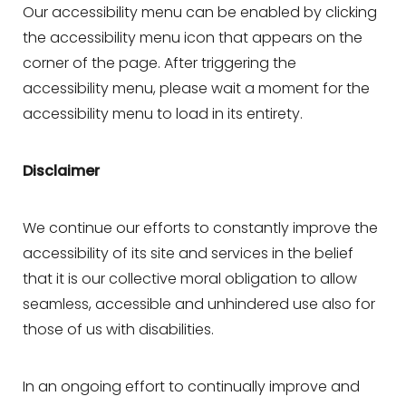
Our accessibility menu can be enabled by clicking
T+
↔
the accessibility menu icon that appears on the
corner of the page. After triggering the
Larger Text
Text Spacing
accessibility menu, please wait a moment for the
accessibility menu to load in its entirety.
Disclaimer
We continue our efforts to constantly improve the
accessibility of its site and services in the belief
that it is our collective moral obligation to allow
seamless, accessible and unhindered use also for
those of us with disabilities.
In an ongoing effort to continually improve and