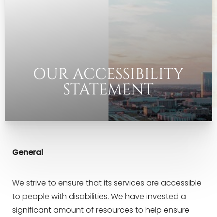
◑
Contrast Mode
Highlight Links
OUR ACCESSIBILITY
STATEMENT
General
We strive to ensure that its services are accessible
to people with disabilities. We have invested a
significant amount of resources to help ensure