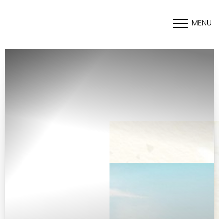
MENU
Accessibility Menu
(CTRL + U)