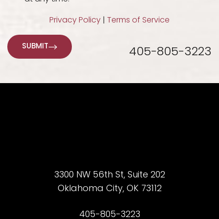
Privacy Policy
|
Terms of Service
SUBMIT
405-805-3223
3300 NW 56th St, Suite 202
Oklahoma City, OK 73112
Accessibility
Saturation
Statement
405-805-3223