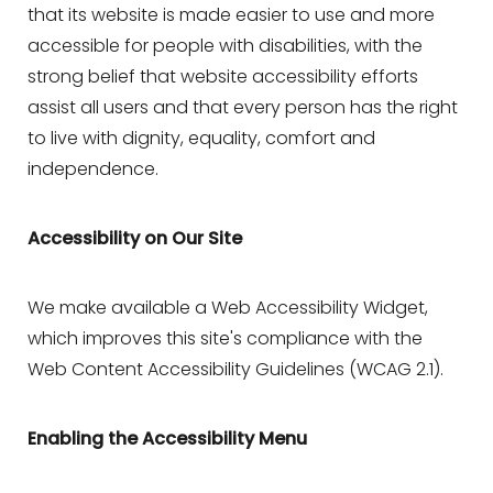
that its website is made easier to use and more
accessible for people with disabilities, with the
strong belief that website accessibility efforts
assist all users and that every person has the right
to live with dignity, equality, comfort and
independence.
Accessibility on Our Site
We make available a Web Accessibility Widget,
which improves this site's compliance with the
Web Content Accessibility Guidelines (WCAG 2.1).
Enabling the Accessibility Menu