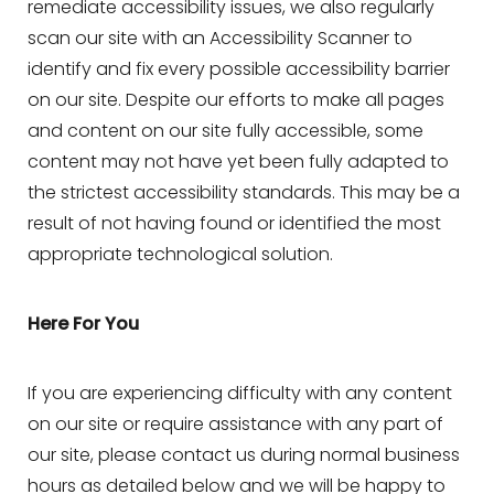
remediate accessibility issues, we also regularly
scan our site with an Accessibility Scanner to
identify and fix every possible accessibility barrier
on our site. Despite our efforts to make all pages
and content on our site fully accessible, some
content may not have yet been fully adapted to
the strictest accessibility standards. This may be a
result of not having found or identified the most
appropriate technological solution.
Here For You
If you are experiencing difficulty with any content
on our site or require assistance with any part of
our site, please contact us during normal business
Aa
hours as detailed below and we will be happy to