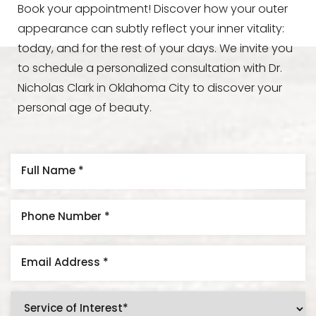
Book your appointment! Discover how your outer
appearance can subtly reflect your inner vitality:
today, and for the rest of your days. We invite you
to schedule a personalized consultation with Dr.
Nicholas Clark in Oklahoma City to discover your
personal age of beauty.
Line Height
Text Align