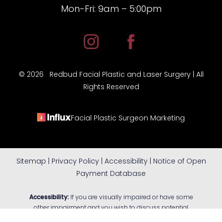
Mon-Fri: 9am – 5:00pm
©
2026
Redbud Facial Plastic and Laser Surgery | All
Rights Reserved
Facial Plastic Surgeon Marketing
Sitemap
|
Privacy Policy
|
Accessibility
|
Notice of Open
Payment Database
Reset Settings
Accessibility:
If you are visually impaired or have some
other impairment and you wish to discuss potential
accommodations related to using this website, please
(405) 805-FACE (3223)
Book Consultation