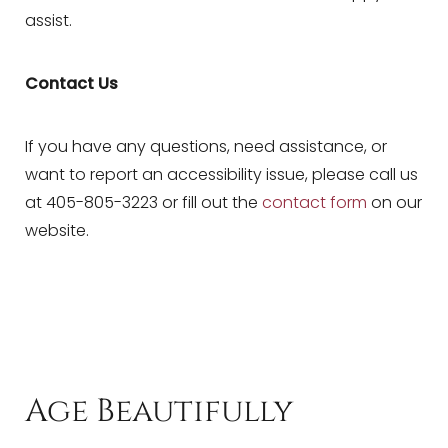
assist.
Dyslexia Friendly
Hide Images
Contact Us
If you have any questions, need assistance, or
want to report an accessibility issue, please call us
at 405-805-3223 or fill out the
contact form
on our
website.
Age Beautifully