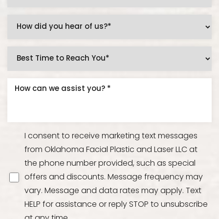
I consent to receive marketing text messages
from Oklahoma Facial Plastic and Laser LLC at
the phone number provided, such as special
offers and discounts. Message frequency may
vary. Message and data rates may apply. Text
HELP for assistance or reply STOP to unsubscribe
at any time.