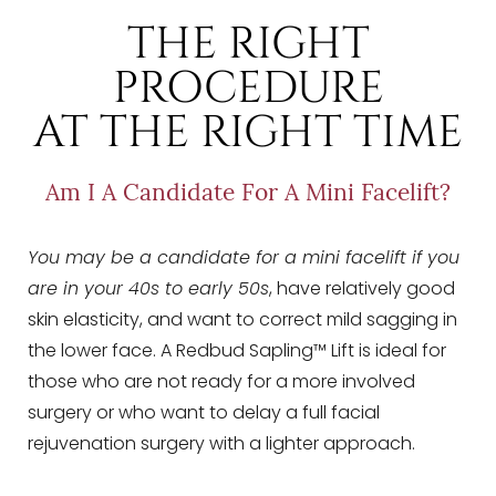
Dyslexia Friendly
Hide Images
THE RIGHT
PROCEDURE
AT THE RIGHT TIME
Am I A Candidate For A Mini Facelift?
You may be a candidate for a mini facelift if you
are in your 40s to early 50s
, have relatively good
skin elasticity, and want to correct mild sagging in
the lower face. A Redbud Sapling™ Lift is ideal for
those who are not ready for a more involved
surgery or who want to delay a full facial
rejuvenation surgery with a lighter approach.