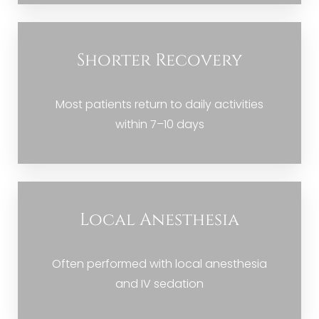
Shorter Recovery
Most patients return to daily activities
within 7–10 days
Local Anesthesia
Often performed with local anesthesia
and IV sedation