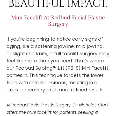
BEAUTIFUL IMPACT.
Mini Facelift At Redbud Facial Plastic
Surgery
If you’re beginning to notice early signs of
aging, like a softening jawline, mild jowling,
or slight skin laxity, a full facelift surgery may
feel like more than you need. That’s where
our Redbud Sapling™ Lift (RB-S) Mini Facelift
comes in. This technique targets the lower
face with smaller incisions, resulting in a
quicker recovery and more refined results.
At Redbud Facial Plastic Surgery,
Dr. Nicholas Clark
offers the mini facelift for patients seeking a