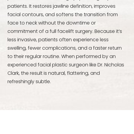
patients. It restores jawline definition, improves
facial contours, and softens the transition from
face to neck without the downtime or
commitment of a full facelift surgery. Because it’s
less invasive, patients often experience less
swelling, fewer complications, and a faster return
to their regular routine. When performed by an
experienced facial plastic surgeon like Dr. Nicholas
Clark, the result is natural, flattering, and
refreshingly subtle.
Aa