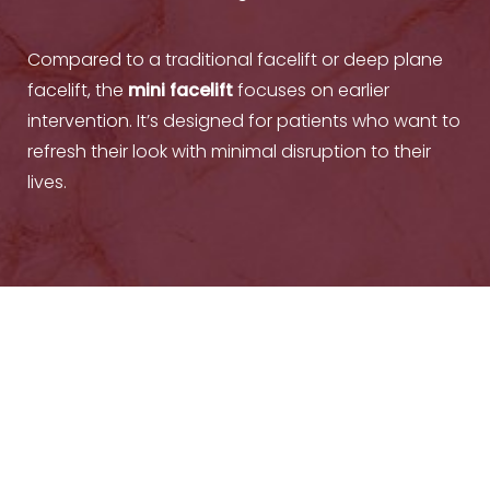
Compared to a traditional facelift or deep plane
facelift, the
mini facelift
focuses on earlier
intervention. It’s designed for patients who want to
refresh their look with minimal disruption to their
lives.