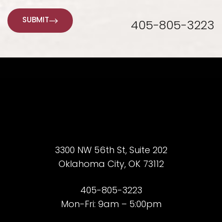
SUBMIT
405-805-3223
3300 NW 56th St, Suite 202
Oklahoma City, OK 73112
405-805-3223
Mon-Fri: 9am – 5:00pm