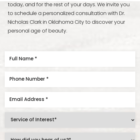
today, and for the rest of your days. We invite you
to schedule a personalized consultation with Dr.
Nicholas Clark in Oklahoma City to discover your
personal age of beauty.
Accessibility
Saturation
Statement