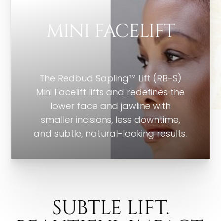
MINI FACELIFT
The Redbud Sapling™ Lift (RB-S)
Mini Facelift lifts and redefines the
lower face and jawline with
smaller incisions, less downtime,
and subtle, natural-looking results.
SUBTLE LIFT.