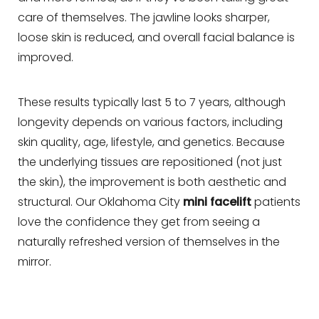
care of themselves. The jawline looks sharper,
loose skin is reduced, and overall facial balance is
improved.
These results typically last 5 to 7 years, although
longevity depends on various factors, including
skin quality, age, lifestyle, and genetics. Because
the underlying tissues are repositioned (not just
the skin), the improvement is both aesthetic and
structural. Our Oklahoma City
mini facelift
patients
love the confidence they get from seeing a
naturally refreshed version of themselves in the
mirror.
Line Height
Text Align