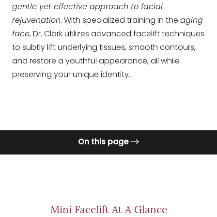
gentle yet effective approach to facial
rejuvenation
. With specialized training in the
aging
◑
face
, Dr. Clark utilizes advanced facelift techniques
to subtly lift underlying tissues, smooth contours,
Contrast Mode
Highlight Links
and restore a youthful appearance, all while
preserving your unique identity.
On this page
What is a Mini Facelift?
Procedure
Benefits
Mini Facelift At A Glance