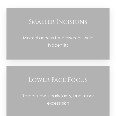
Candidate
Recovery
Smaller Incisions
Results
FAQs
Minimal access for a discreet, well-
Consultation
hidden lift
Lower Face Focus
Targets jowls, early laxity, and minor
excess skin