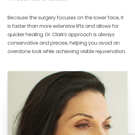
Because the surgery focuses on the lower face, it
is faster than more extensive lifts and allows for
quicker healing. Dr. Clark’s approach is always
conservative and precise, helping you avoid an
overdone look while achieving visible rejuvenation.