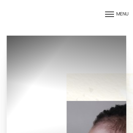
MENU
Accessibility Menu
(CTRL + U)