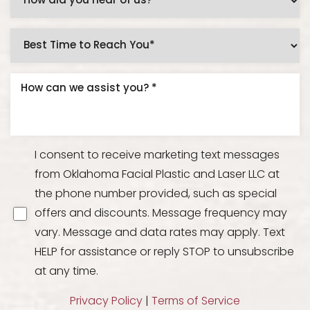
I consent to receive marketing text messages
from Oklahoma Facial Plastic and Laser LLC at
the phone number provided, such as special
offers and discounts. Message frequency may
vary. Message and data rates may apply. Text
HELP for assistance or reply STOP to unsubscribe
at any time.
Privacy Policy
|
Terms of Service