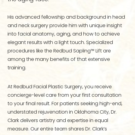
His advanced fellowship and background in head
and neck surgery provide him with unique insight
into facial anatomy, aging, and how to achieve
elegant results with a light touch. Specialized
procedures like the Redbud Sapling™ Lift are
among the many benefits of that extensive
training.
At Redbud Facial Plastic Surgery, you receive
concierge-level care from your first consultation
to your final result. For patients seeking high-end,
understated rejuvenation in Oklahoma City, Dr.
Clark delivers artistry and expertise in equal
measure. Our entire team shares Dr. Clark’s