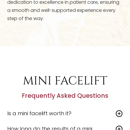
dedication to excellence in patient care, ensuring
a smooth and well-supported experience every
step of the way.
MINI FACELIFT
Frequently Asked Questions
Is a mini facelift worth it?
For the right patient, a
mini facelift
offers a
How long do the results of a mini