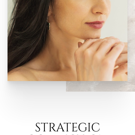
STRATEGIC