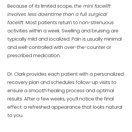
Because of its limited scope,
the mini facelift
involves less downtime than a full surgical
facelift
. Most patients return to non-strenuous
activities within a week. Swelling and bruising are
typically mild and localized. Pain is usually minimal
and well-controlled with over-the-counter or
prescribed medication.
Dr. Clark provides each patient with a personalized
recovery plan and schedules follow-up visits to
ensure a smooth healing process and optimal
results. After a few weeks, you’ll notice the final
effect: a refreshed appearance that looks natural
to you.