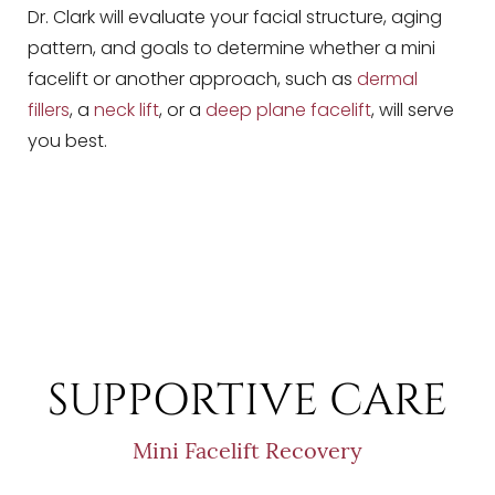
Dr. Clark will evaluate your facial structure, aging
pattern, and goals to determine whether a mini
facelift or another approach, such as
dermal
fillers
, a
neck lift
, or a
deep plane facelift
, will serve
you best.
SUPPORTIVE CARE
Mini Facelift Recovery