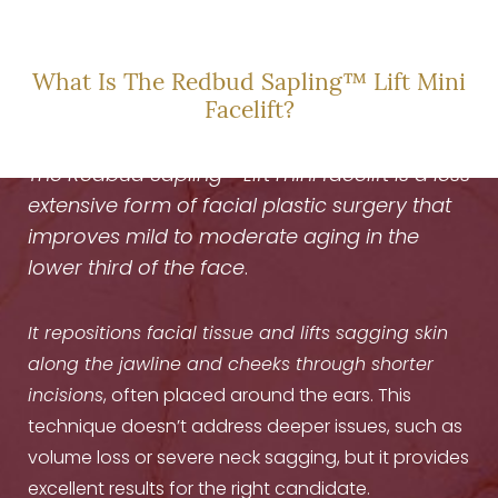
TO REFRESH
What Is The Redbud Sapling™ Lift Mini
Facelift?
The Redbud Sapling™ Lift
mini facelift is a less
extensive form of facial plastic surgery that
improves mild to moderate aging in the
lower third of the face
.
It repositions facial tissue and lifts sagging skin
along the jawline and cheeks through shorter
incisions
, often placed around the ears. This
technique doesn’t address deeper issues, such as
volume loss or severe neck sagging, but it provides
excellent results for the right candidate.