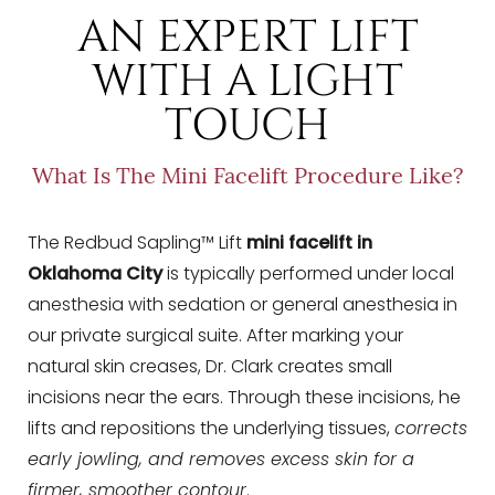
T+
↔
AN EXPERT LIFT
WITH A LIGHT
Larger Text
Text Spacing
TOUCH
What Is The Mini Facelift Procedure Like?
The Redbud Sapling™ Lift
mini facelift in
Oklahoma City
is typically performed under local
anesthesia with sedation or general anesthesia in
our private surgical suite. After marking your
natural skin creases, Dr. Clark creates small
incisions near the ears. Through these incisions, he
lifts and repositions the underlying tissues,
corrects
early jowling, and removes excess skin for a
firmer, smoother contour
.