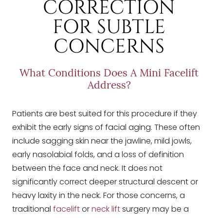
CORRECTION
FOR SUBTLE
CONCERNS
What Conditions Does A Mini Facelift
Address?
Patients are best suited for this procedure if they
exhibit the early signs of facial aging. These often
include sagging skin near the jawline, mild jowls,
early nasolabial folds, and a loss of definition
between the face and neck. It does not
significantly correct deeper structural descent or
heavy laxity in the neck. For those concerns, a
traditional
facelift
or
neck lift
surgery may be a