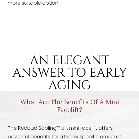
more suitable option.
AN ELEGANT
ANSWER TO EARLY
AGING
What Are The Benefits Of A Mini
Facelift?
The Redbud Sapling™ Lift mini facelift offers
powerful benefits for a highly specific group of