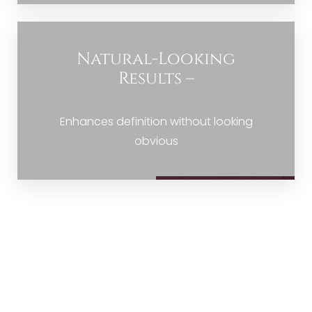
Natural-Looking
Results –
Enhances definition without looking
obvious
THE REFINED WAY