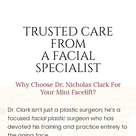
TRUSTED CARE
FROM
A FACIAL
SPECIALIST
Why Choose Dr. Nicholas Clark For
Your Mini Facelift?
Dr. Clark isn’t just a plastic surgeon; he’s a
focused
facial plastic surgeon
who has
devoted his training and practice entirely to
the aging face.