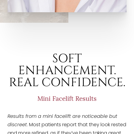
SOFT
ENHANCEMENT.
REAL CONFIDENCE.
Mini Facelift Results
Results from a mini facelift are noticeable but
discreet
. Most patients report that they look rested
and more refined, as if they’ve been taking great