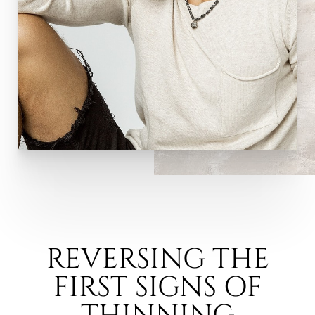
REVERSING THE
FIRST SIGNS OF