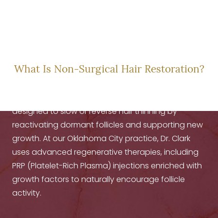
A NEW CHAPTER IN
HAIR HEALTH
What Is Non-Surgical Hair Restoration?
Non-surgical
hair restoration
treatments are
designed to slow or reverse hair thinning by
reactivating dormant follicles and supporting new
growth. At our Oklahoma City practice, Dr. Clark
uses advanced regenerative therapies, including
PRP (Platelet-Rich Plasma) injections enriched with
growth factors to naturally encourage follicle
activity.