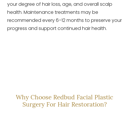
your degree of hair loss, age, and overall scalp
health. Maintenance treatments may be
recommended every 6–12 months to preserve your
progress and support continued hair health.
EXPERT-LED CARE
Why Choose Redbud Facial Plastic
Surgery For Hair Restoration?
Dr. Nicholas Clark is more than a provider—