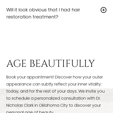
Yes. Dr. Clark may recommend pairing
best long-term benefits.
Will it look obvious that I had hair
regenerative therapy
with topical interventions or
restoration treatment?
supplements for enhanced results.
Not at all. With
hair restoration
therapy, the
changes are gradual and natural, with no scars or
sudden shifts in your appearance—just healthier,
fuller-looking hair over time.
AGE BEAUTIFULLY
Book your appointment! Discover how your outer
appearance can subtly reflect your inner vitality:
today, and for the rest of your days. We invite you
to schedule a personalized consultation with Dr.
Nicholas Clark in Oklahoma City to discover your
personal age of beauty.