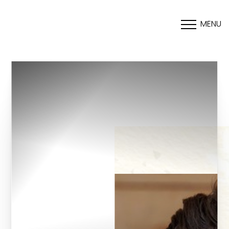
MENU
Accessibility Menu
(CTRL + U)