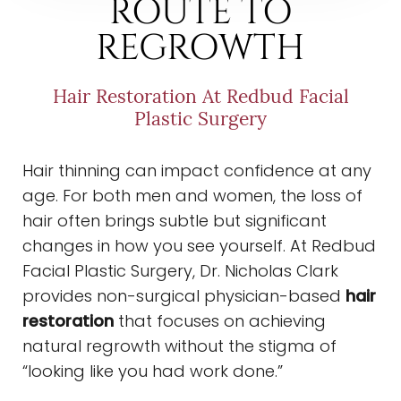
ROUTE TO
REGROWTH
Hair Restoration At Redbud Facial
Plastic Surgery
Hair thinning can impact confidence at any
age. For both men and women, the loss of
hair often brings subtle but significant
changes in how you see yourself. At Redbud
Facial Plastic Surgery, Dr. Nicholas Clark
provides non-surgical physician-based
hair
restoration
that focuses on achieving
natural regrowth without the stigma of
◑
“looking like you had work done.”