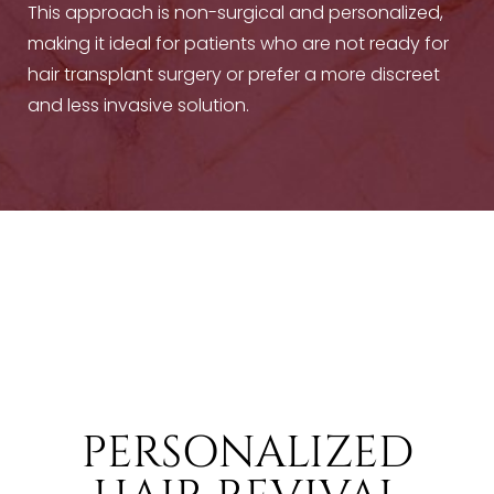
This approach is non-surgical and personalized,
making it ideal for patients who are not ready for
hair transplant surgery or prefer a more discreet
and less invasive solution.
T+
↔
Larger Text
Text Spacing
PERSONALIZED