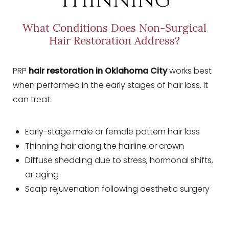
THINNING
What Conditions Does Non-Surgical
Hair Restoration Address?
PRP
hair restoration in Oklahoma City
works best
when performed in the early stages of hair loss. It
can treat:
Early-stage male or female pattern hair loss
Thinning hair along the hairline or crown
Diffuse shedding due to stress, hormonal shifts,
or aging
Scalp rejuvenation following aesthetic surgery