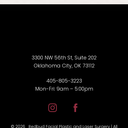
3300 NW 56th St, Suite 202
Oklahoma City, OK 73112
405-805-3223
Mon-Fri: 9am – 5:00pm
©
2026
Redbud Facial Plastic and Laser Surgery | All