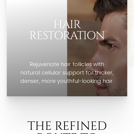
HAIR
RESTORATION
Rejuvenate hair follicles with
natural cellular support for thicker,
denser, more youthful-looking hair.
THE REFINED