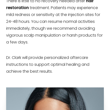
There is little to no recovery needed after
hair
restoration
treatment. Patients may experience
mild redness or sensitivity at the injection sites for
24-48 hours. You can resume normal activities
immediately, though we recommend avoiding
vigorous scalp manipulation or harsh products for
a few days.
Dr. Clark will provide personalized aftercare
instructions to support optimal healing and
achieve the best results.