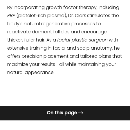
Contrast Mode
Highlight Links
By incorporating growth factor therapy, including
PRP
(platelet-rich plasma), Dr. Clark stimulates the
body’s natural regenerative processes to
reactivate dormant follicles and encourage
thicker, fuller hair. As a
facial plastic surgeon
with
extensive training in facial and scalp anatomy, he
offers precision placement and tailored plans that
maximize your results—all while maintaining your
natural appearance.
On this page
What is Hair Restoration?