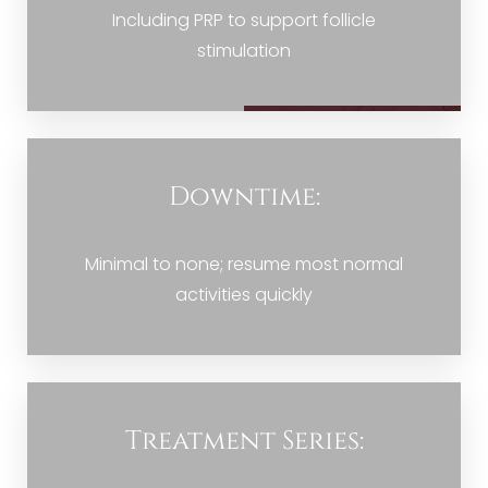
Including PRP to support follicle
stimulation
Downtime:
Minimal to none; resume most normal
activities quickly
Treatment Series: