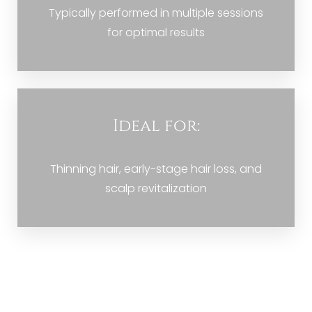
Typically performed in multiple sessions
for optimal results
Ideal for:
Thinning hair, early-stage hair loss, and
scalp revitalization