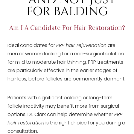
FOR BALDING
Am I A Candidate For Hair Restoration?
Ideal candidates for
PRP hair rejuvenation
are
men or women looking for a non-surgical solution
for mild to moderate hair thinning. PRP treatments
are particularly effective in the earlier stages of
hair loss, before follicles are permanently dormant.
Patients with significant balding or long-term
follicle inactivity may benefit more from surgical
options. Dr. Clark can help determine whether
PRP
hair restoration
is the right choice for you during a
consultation.