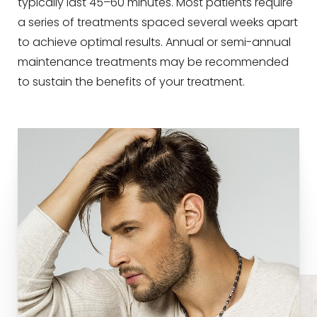
typically last 45–60 minutes. Most patients require
a series of treatments spaced several weeks apart
to achieve optimal results. Annual or semi-annual
maintenance treatments may be recommended
to sustain the benefits of your treatment.