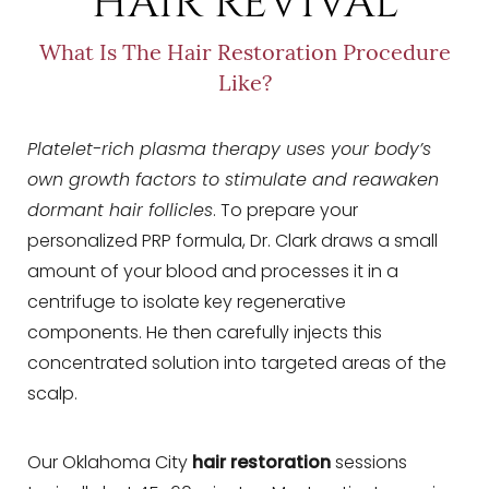
HAIR REVIVAL
What Is The Hair Restoration Procedure
Like?
Platelet-rich plasma therapy uses your body’s
own growth factors to stimulate and reawaken
dormant hair follicles
. To prepare your
personalized PRP formula, Dr. Clark draws a small
amount of your blood and processes it in a
centrifuge to isolate key regenerative
components. He then carefully injects this
concentrated solution into targeted areas of the
scalp.
Our Oklahoma City
hair restoration
sessions