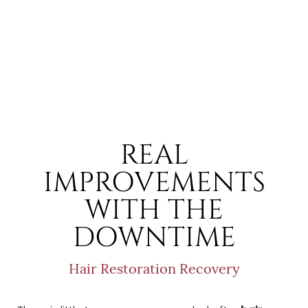
REAL
IMPROVEMENTS
WITH THE
DOWNTIME
Hair Restoration Recovery