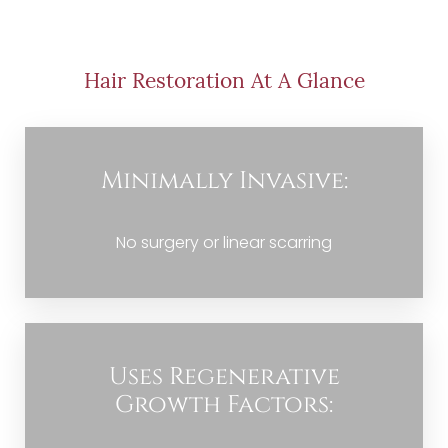
Procedure
Benefits
Hair Restoration At A Glance
Candidate
Recovery
Minimally Invasive:
Results
FAQs
No surgery or linear scarring
Consultation
Uses Regenerative
Growth Factors: