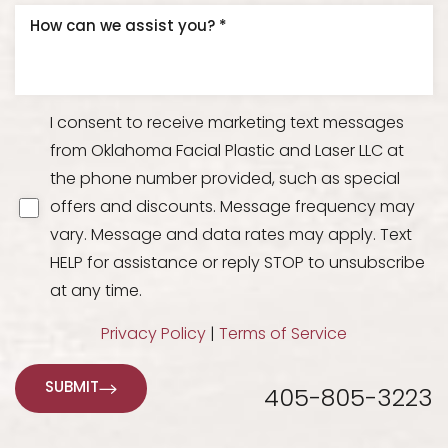
I consent to receive marketing text messages
from Oklahoma Facial Plastic and Laser LLC at
the phone number provided, such as special
offers and discounts. Message frequency may
vary. Message and data rates may apply. Text
HELP for assistance or reply STOP to unsubscribe
at any time.
Privacy Policy
|
Terms of Service
SUBMIT
405-805-3223