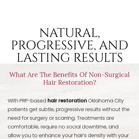
NATURAL,
PROGRESSIVE, AND
LASTING RESULTS
What Are The Benefits Of Non-Surgical
Hair Restoration?
With PRP-based
hair restoration
Oklahoma City
Aa
patients get subtle, progressive results without the
need for surgery or scarring. Treatments are
comfortable, require no social downtime, and
Dyslexia Friendly
Hide Images
allow you to enhance your hair’s density with your