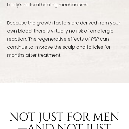
body’s natural healing mechanisms.
Because the growth factors are derived from your
own blood, there is virtually no risk of an allergic
reaction. The regenerative effects of
PRP
can
continue to improve the scalp and follicles for
months after treatment.
NOT JUST FOR MEN
—AND NOT JUST