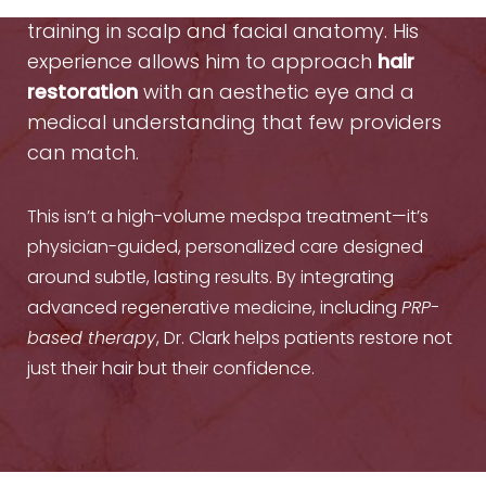
he is a facial plastic surgeon with elite
training in scalp and facial anatomy. His
experience allows him to approach
hair
restoration
with an aesthetic eye and a
medical understanding that few providers
can match.
This isn’t a high-volume medspa treatment—it’s
physician-guided, personalized care designed
around subtle, lasting results. By integrating
advanced regenerative medicine, including
PRP-
based therapy
, Dr. Clark helps patients restore not
just their hair but their confidence.