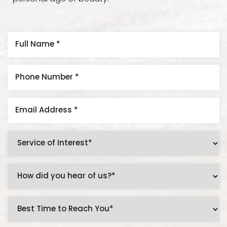
Accessibility
Saturation
Statement