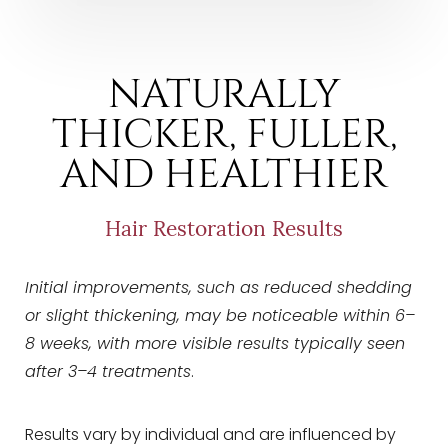
NATURALLY
THICKER, FULLER,
AND HEALTHIER
Line Height
Text Align
Hair Restoration Results
Initial improvements, such as reduced shedding
or slight thickening, may be noticeable within 6–
8 weeks, with more visible results typically seen
after 3–4 treatments
.
Results vary by individual and are influenced by