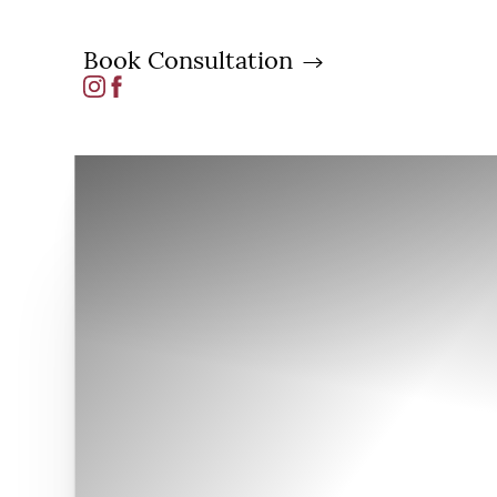
Book Consultation
Accessibility Menu
(CTRL + U)