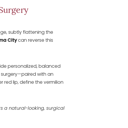
 Surgery
e, subtly flattening the
oma City
can reverse this
vide personalized, balanced
ve surgery—paired with an
red lip, define the vermilion
fers a natural-looking, surgical