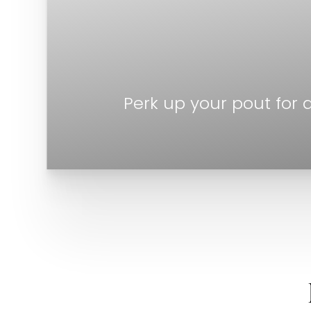
Perk up your pout for 