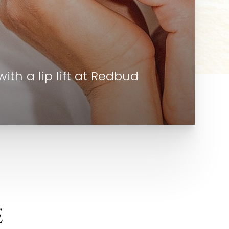
th a lip lift at Redbud
E