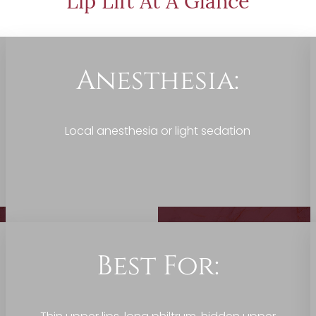
Lip Lift At A Glance
Anesthesia:
Local anesthesia or light sedation
Best For: