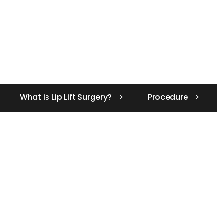
What is Lip Lift Surgery?
Procedure
Aa