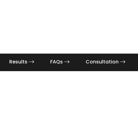
Results
FAQs
Consultation