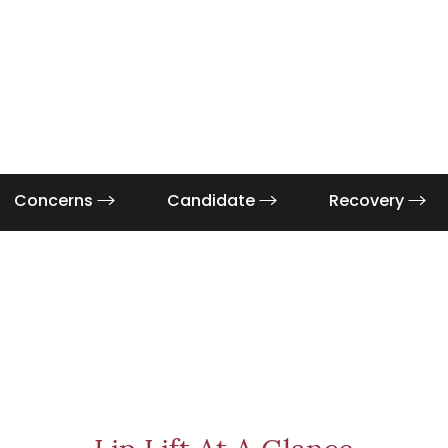
Concerns
Candidate
Recovery