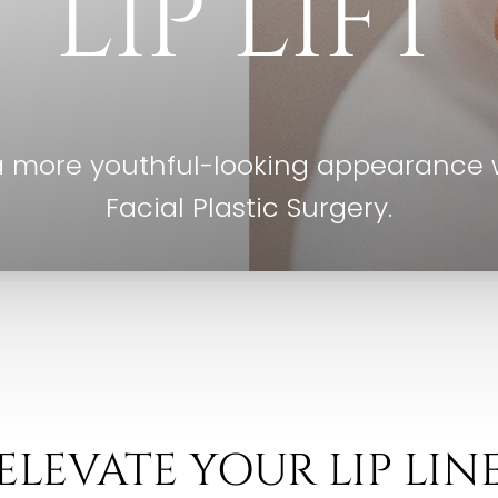
LIP LIFT
a more youthful-looking appearance wi
Facial Plastic Surgery.
ELEVATE YOUR LIP LIN