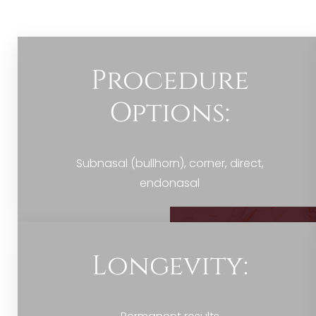
Dyslexia Friendly
Hide Images
Procedure
Options:
Subnasal (bullhorn), corner, direct,
endonasal
Longevity: