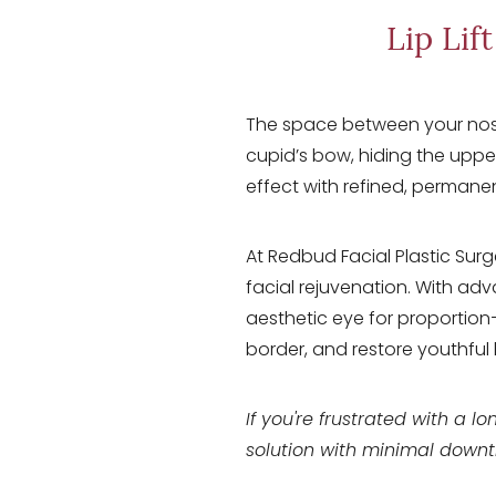
T+
↔
Lip Lif
Larger Text
Text Spacing
The space between your nose 
cupid’s bow, hiding the uppe
effect with refined, permanen
At Redbud Facial Plastic Surge
facial rejuvenation. With adv
aesthetic eye for proportion—
border, and restore youthful 
If you're frustrated with a lon
solution with minimal down