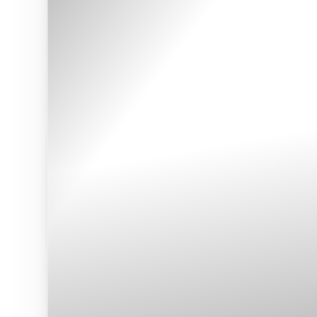
◑
Contrast Mode
Highlight Links