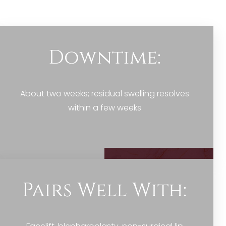
Downtime:
About two weeks; residual swelling resolves
within a few weeks
Pairs Well With: