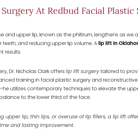
t Surgery At Redbud Facial Plastic
and upper lip, known as the philtrum, lengthens as we ag
r teeth, and reducing upper lip volume. A
lip lift in Oklah
t results.
ry, Dr. Nicholas Clark offers
lip lift surgery
tailored to pro
anced training in facial plastic surgery and reconstructi
he utilizes contemporary techniques to elevate the upper 
balance to the lower third of the face.
g upper lip, thin lips, or overuse of lip fillers, a lip lift of
time and lasting improvement
.