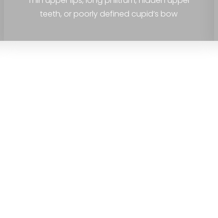
Thin upper lips, long philtrum, hidden upper
teeth, or poorly defined cupid’s bow