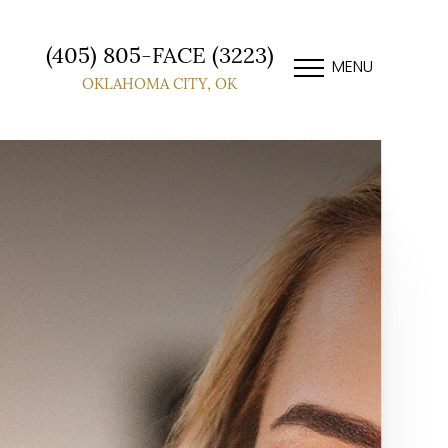
(405) 805-FACE (3223)
MENU
OKLAHOMA CITY, OK