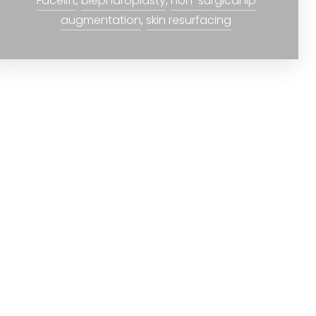
Facelift
,
blepharoplasty
,
non-surgical lip
augmentation
,
skin resurfacing