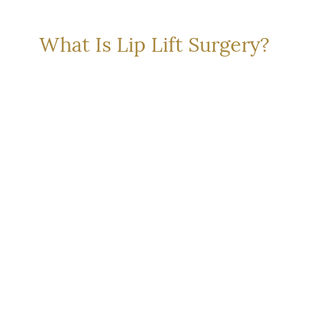
L SOLUTION FOR A SU
What Is Lip Lift Surgery?
cedure that shortens the vertical distance between the na
ion height and exposing more of the upper teeth
. Unlike
gery works by removing skin and subtly shifting the anato
p shape.
chniques depending on your anatomy and goals:
 Lift)
: The most common type of lip lift, involves a curve
downturned corners of the mouth, often used with other f
in directly above the lip for more dramatic changes