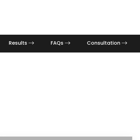
Results
FAQs
Consultation