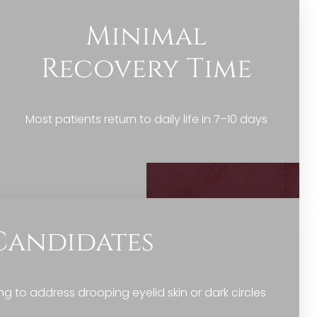
Minimal
Recovery Time
Most patients return to daily life in 7–10 days
Candidates
to address drooping eyelid skin or dark circles