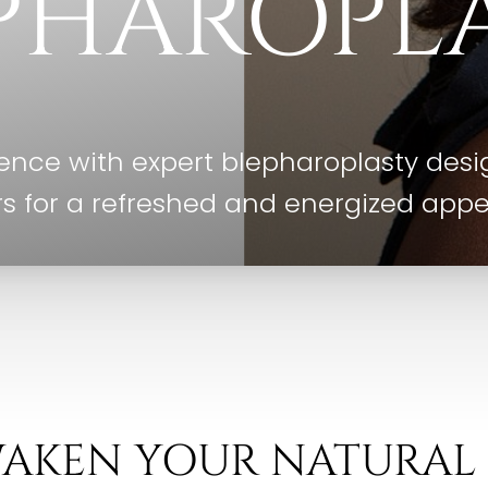
PHAROPL
nce with expert blepharoplasty desig
s for a refreshed and energized app
AKEN YOUR NATURAL