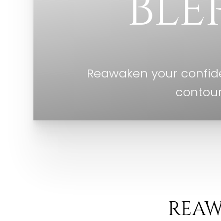
BLE
Reawaken your confide
contour
REAW