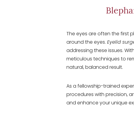
T+
↔
Blepha
Larger Text
Text Spacing
The eyes are often the first 
around the eyes.
Eyelid surg
addressing these issues. With
meticulous techniques to remo
natural, balanced result.
As a fellowship-trained exper
procedures with precision, a
and enhance your unique ex