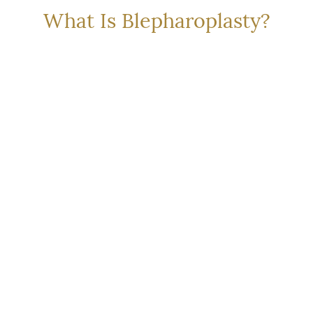
What Is Blepharoplasty?
ty
(
eyelid surgery
) is a
Upper blepharoplasty correc
ove or reposition excess
drooping eyelid skin, which c
ing a more rested and alert
appearance or even impair pe
e performed on the upper
is typically performed to red
n your concerns.
wrinkles that can create shad
surgery helps you look more
contours and character of 