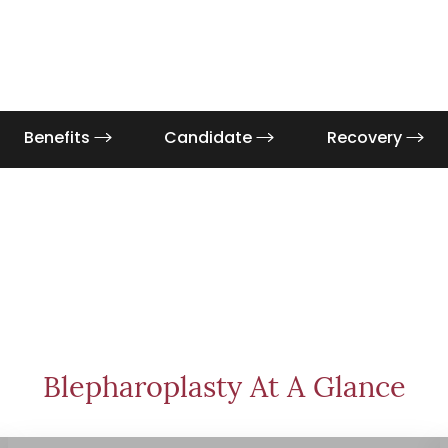
Benefits
Candidate
Recovery
Blepharoplasty At A Glance