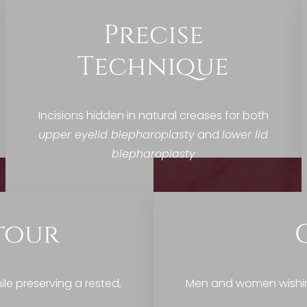
Precise
Technique
Incisions hidden in natural creases for both
upper eyelid blepharoplasty
and
lower lid
blepharoplasty
tour
le preserving a rested,
Men and women wishing 