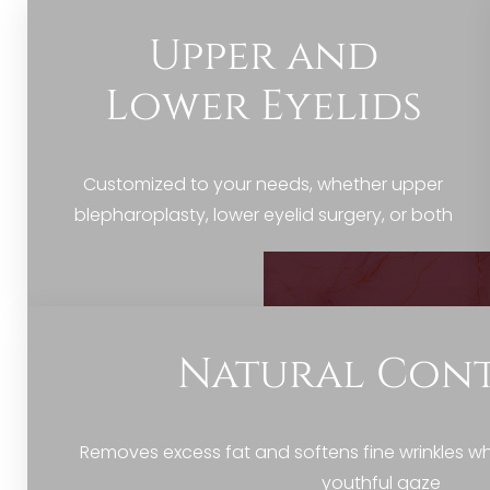
Dyslexia Friendly
Hide Images
Upper and
Lower Eyelids
Customized to your needs, whether upper
blepharoplasty, lower eyelid surgery, or both
Natural Con
Removes excess fat and softens fine wrinkles whi
youthful gaze