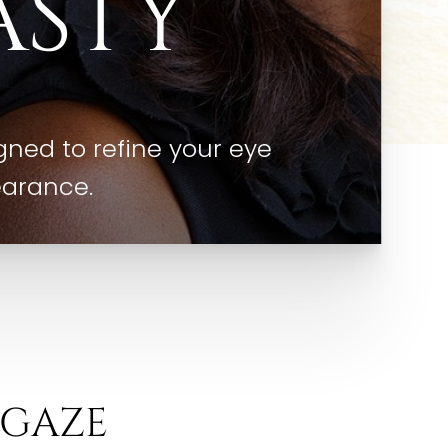
ASTY
ned to refine your eye
earance.
 GAZE