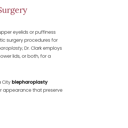
Surgery
upper eyelids or puffiness
etic surgery procedures for
haroplasty
, Dr. Clark employs
wer lids, or both, for a
a City
blepharoplasty
our appearance that preserve