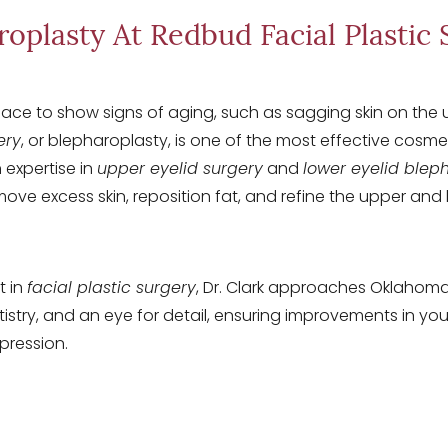
roplasty At Redbud Facial Plastic 
place to show signs of aging, such as sagging skin on the 
ery
, or blepharoplasty, is one of the most effective cosm
 expertise in
upper eyelid surgery
and
lower eyelid blep
ve excess skin, reposition fat, and refine the upper and lo
t in
facial plastic surgery
, Dr. Clark approaches Oklahom
rtistry, and an eye for detail, ensuring improvements in y
pression.