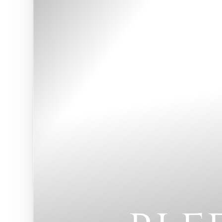
◑
Contrast Mode
Highlight Links