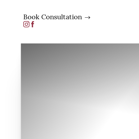
Book Consultation
Accessibility Menu
(CTRL + U)