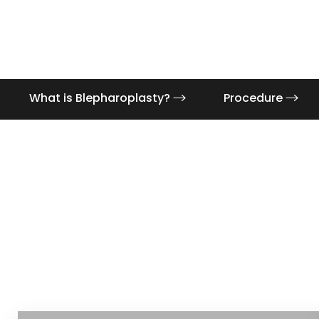
What is Blepharoplasty?
Procedure
Aa