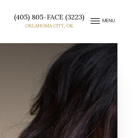
(405) 805-FACE (3223)
MENU
OKLAHOMA CITY, OK