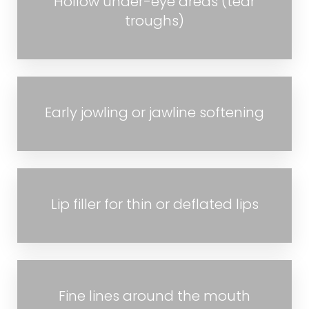
Hollow under-eye areas (tear
troughs)
Early jowling or jawline softening
Lip filler for thin or deflated lips
Fine lines around the mouth