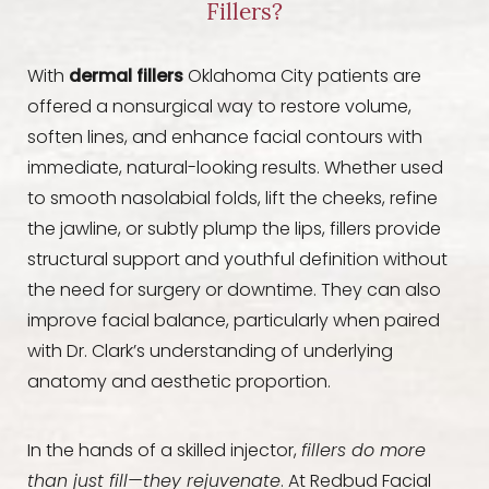
Fillers?
With
dermal fillers
Oklahoma City patients are
offered a nonsurgical way to restore volume,
soften lines, and enhance facial contours with
immediate, natural-looking results. Whether used
to smooth nasolabial folds, lift the cheeks, refine
the jawline, or subtly plump the lips, fillers provide
structural support and youthful definition without
the need for surgery or downtime. They can also
improve facial balance, particularly when paired
with Dr. Clark’s understanding of underlying
anatomy and aesthetic proportion.
In the hands of a skilled injector,
fillers do more
than just fill—they rejuvenate
. At Redbud Facial