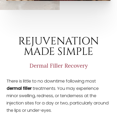
REJUVENATION
MADE SIMPLE
Dermal Filler Recovery
There is little to no downtime following most
dermal filler
treatments. You may experience
minor swelling, redness, or tenderness at the
injection sites for a day or two, particularly around
Line Height
Text Align
the lips or under-eyes.