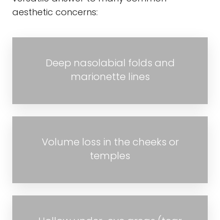
aesthetic concerns:
Deep nasolabial folds and
marionette lines
Volume loss in the cheeks or
temples