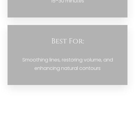
15–30 minutes
Best For:
Smoothing lines, restoring volume, and
enhancing natural contours