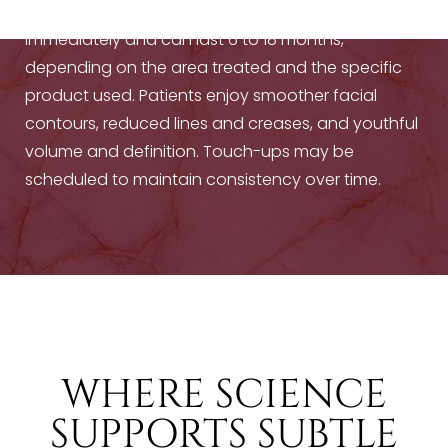
Results from
hyaluronic acid fillers
are visible
immediately and can last 6 to 18 months,
depending on the area treated and the specific
product used. Patients enjoy smoother facial
contours, reduced lines and creases, and youthful
volume and definition. Touch-ups may be
scheduled to maintain consistency over time.
WHERE SCIENCE
SUPPORTS SUBTLE