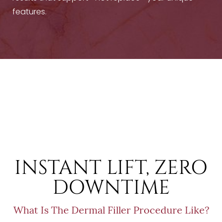
features.
T+
↔
Larger Text
Text Spacing
INSTANT LIFT, ZERO
DOWNTIME
What Is The Dermal Filler Procedure Like?