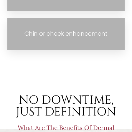
Aa
Chin or cheek enhancement
Dyslexia Friendly
Hide Images
NO DOWNTIME,
JUST DEFINITION
What Are The Benefits Of Dermal