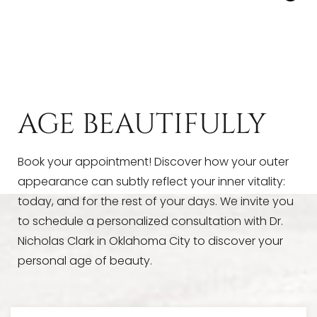
Yes, hyaluronic acid
dermal fillers
can be
that are noticeable only to you.
dissolved with a substance called hyaluronidase,
proving an added layer of reassurance. However,
with Dr. Clark’s precise technique and subtle
approach, we’re pretty sure you’re going to love
your results!
AGE BEAUTIFULLY
Book your appointment! Discover how your outer
appearance can subtly reflect your inner vitality:
today, and for the rest of your days. We invite you
to schedule a personalized consultation with Dr.
Nicholas Clark in Oklahoma City to discover your
personal age of beauty.