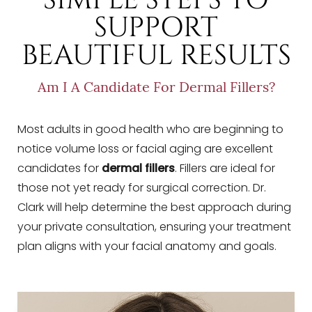
SUPPORT
BEAUTIFUL RESULTS
Am I A Candidate For Dermal Fillers?
Most adults in good health who are beginning to
notice volume loss or facial aging are excellent
candidates for
dermal fillers
. Fillers are ideal for
those not yet ready for surgical correction. Dr.
Clark will help determine the best approach during
your private consultation, ensuring your treatment
plan aligns with your facial anatomy and goals.