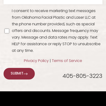
I consent to receive marketing text messages
from Oklahoma Facial Plastic and Laser LLC at
the phone number provided, such as special
offers and discounts. Message frequency may
vary. Message and data rates may apply. Text
HELP for assistance or reply STOP to unsubscribe
at any time.
Privacy Policy
|
Terms of Service
SUBMIT
405-805-3223