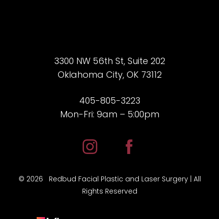
3300 NW 56th St, Suite 202
Oklahoma City, OK 73112
405-805-3223
Mon-Fri: 9am – 5:00pm
©
2026
Redbud Facial Plastic and Laser Surgery | All
Rights Reserved