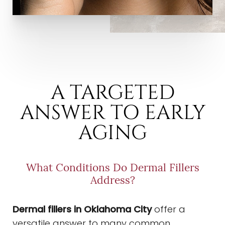
A TARGETED
ANSWER TO EARLY
AGING
What Conditions Do Dermal Fillers
Address?
Dermal fillers in Oklahoma City
offer a
versatile answer to many common