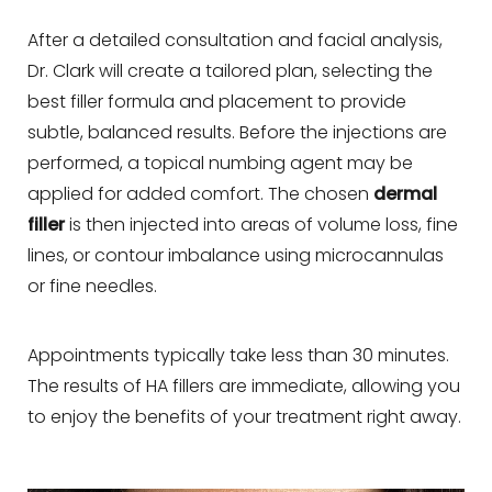
After a detailed consultation and facial analysis,
Dr. Clark will create a tailored plan, selecting the
best filler formula and placement to provide
subtle, balanced results. Before the injections are
performed, a topical numbing agent may be
applied for added comfort. The chosen
dermal
filler
is then injected into areas of volume loss, fine
lines, or contour imbalance using microcannulas
or fine needles.
Appointments typically take less than 30 minutes.
The results of HA fillers are immediate, allowing you
to enjoy the benefits of your treatment right away.