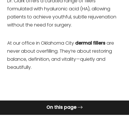
◑
Dr. Clark offers a curated range of fillers
formulated with hyaluronic acid (HA), allowing
Contrast Mode
Highlight Links
patients to achieve youthful, subtle rejuvenation
without the need for surgery.
At our office in Oklahoma City
dermal fillers
are
never about overfilling. They’re about restoring
balance, definition, and vitality—quietly and
beautifully.
On this page
What are Dermal Fillers?