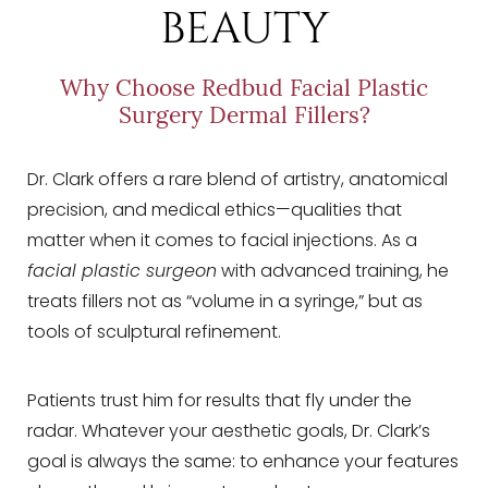
BEAUTY
Why Choose Redbud Facial Plastic
Surgery Dermal Fillers?
Dr. Clark offers a rare blend of artistry, anatomical
precision, and medical ethics—qualities that
matter when it comes to facial injections. As a
facial plastic surgeon
with advanced training, he
treats fillers not as “volume in a syringe,” but as
tools of sculptural refinement.
Patients trust him for results that fly under the
radar. Whatever your aesthetic goals, Dr. Clark’s
goal is always the same: to enhance your features