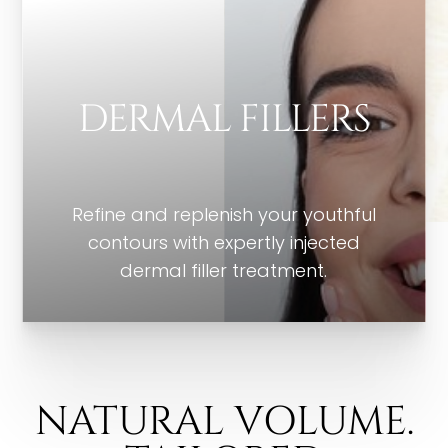
DERMAL FILLERS
Refine and replenish your youthful
contours with expertly injected
dermal filler treatment.
NATURAL VOLUME.