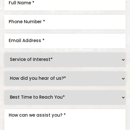
Accessibility
Saturation
Statement