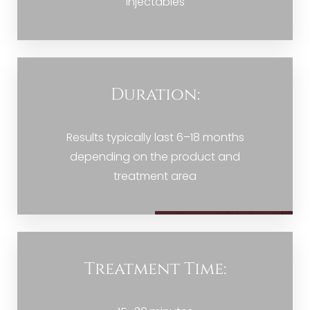
injectables
Duration:
Results typically last 6–18 months
depending on the product and
treatment area
Treatment Time: