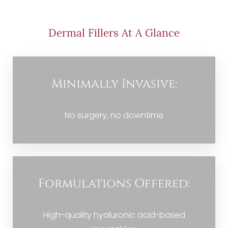
Procedure
Benefits
Dermal Fillers At A Glance
Candidate
Recovery
Minimally Invasive:
Results
FAQs
No surgery, no downtime
Consultation
Formulations Offered:
High-quality hyaluronic acid-based