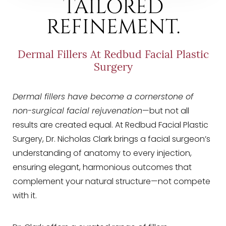
TAILORED
REFINEMENT.
Dermal Fillers At Redbud Facial Plastic
Surgery
Dermal fillers have become a cornerstone of
non-surgical facial rejuvenation
—but not all
results are created equal. At Redbud Facial Plastic
Surgery, Dr. Nicholas Clark brings a facial surgeon’s
understanding of anatomy to every injection,
ensuring elegant, harmonious outcomes that
complement your natural structure—not compete
with it.