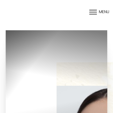
MENU
Accessibility Menu
(CTRL + U)