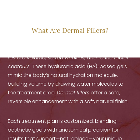
THE SCIENCE OF
SOFT RESTORATION
What Are Dermal Fillers?
Dermal fillers are injectable treatments that
restore volume, soften wrinkles, and refine facial
contours
. These hyaluronic acid (HA)-based gels
mimic the body’s natural hydration molecule,
building volume by drawing water molecules to
the treatment area.
Dermal fillers
offer a safe,
reversible enhancement with a soft, natural finish.
Each treatment plan is customized, blending
aesthetic goals with anatomical precision for
results that support—not replace—your unique