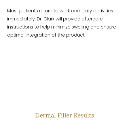
Most patients return to work and daily activities
immediately. Dr. Clark will provide aftercare
instructions to help minimize swelling and ensure
optimal integration of the product.
SEE THE CHANGE—
NOT THE FILLER
Dermal Filler Results