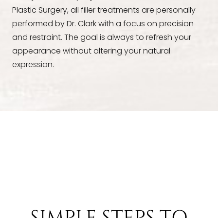
Plastic Surgery, all filler treatments are personally
performed by Dr. Clark with a focus on precision
and restraint. The goal is always to refresh your
appearance without altering your natural
expression.
SIMPLE STEPS TO