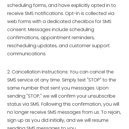
scheduling forms, and have explicitly opted in to
receive SMS notifications. Opt-in is collected via
web forms with a dedicated checkbox for SMS
consent. Messages include scheduling
T+
↔
confirmations, appointment reminders,
rescheduling updates, and customer support
Larger Text
Text Spacing
communications.
2. Cancellation Instructions: You can cancel the
SMS service at any time. Simply text "STOP" to the
same number that sent you messages. Upon
sending "STOP," we will confirm your unsubscribe
status via SMS. Following this confirmation, you will
no longer receive SMS messages from us. To rejoin,
sign up as you did initially, and we will resume
sending SMS messages to you.