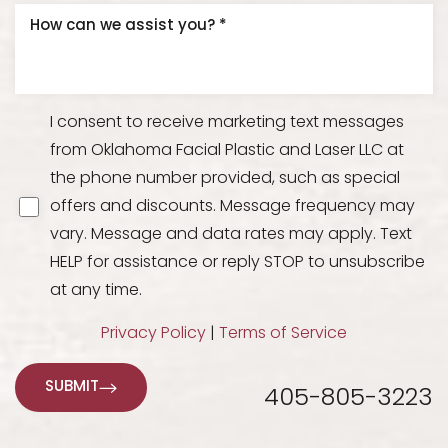
I consent to receive marketing text messages
from Oklahoma Facial Plastic and Laser LLC at
the phone number provided, such as special
offers and discounts. Message frequency may
vary. Message and data rates may apply. Text
HELP for assistance or reply STOP to unsubscribe
at any time.
Privacy Policy
|
Terms of Service
SUBMIT
405-805-3223