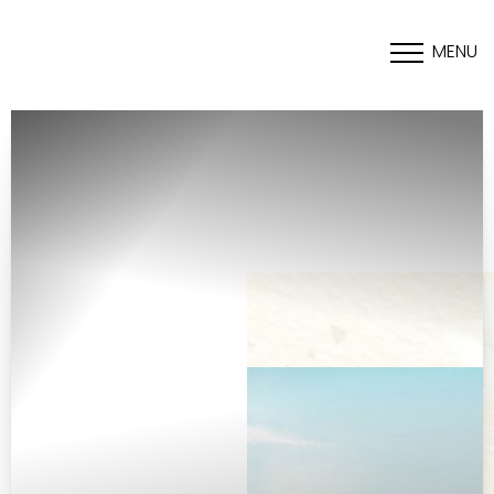
MENU
Accessibility Menu
(CTRL + U)