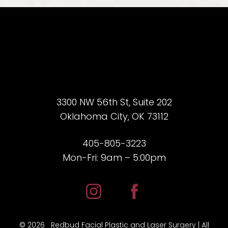
3300 NW 56th St, Suite 202
Accessibility
Saturation
Oklahoma City, OK 73112
Statement
405-805-3223
Mon-Fri: 9am – 5:00pm
©
2026
Redbud Facial Plastic and Laser Surgery | All