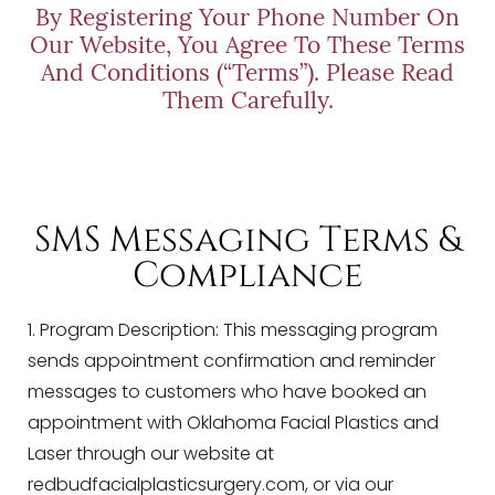
By Registering Your Phone Number On
Our Website, You Agree To These Terms
And Conditions (“Terms”). Please Read
Them Carefully.
SMS Messaging Terms &
Compliance
1. Program Description: This messaging program
sends appointment confirmation and reminder
messages to customers who have booked an
appointment with
Oklahoma Facial Plastics and
Laser
through our website at
redbudfacialplasticsurgery.com, or via our