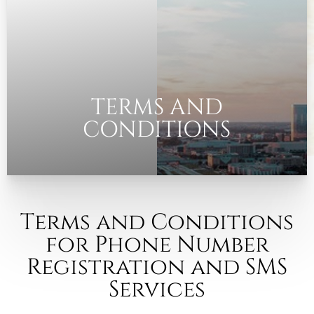
◑
Contrast Mode
Highlight Links
TERMS AND
CONDITIONS
Terms and Conditions
for Phone Number
Registration and SMS
Services