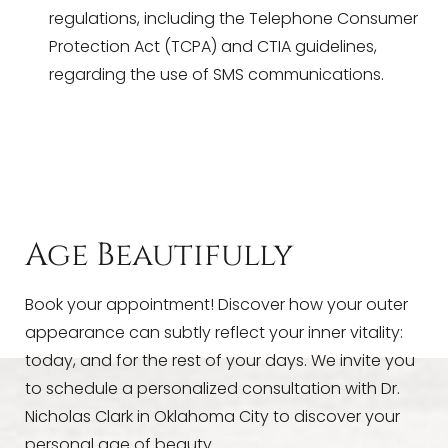
regulations, including the Telephone Consumer
Protection Act (TCPA) and CTIA guidelines,
regarding the use of SMS communications.
Age Beautifully
Book your appointment! Discover how your outer
appearance can subtly reflect your inner vitality:
today, and for the rest of your days. We invite you
to schedule a personalized consultation with Dr.
Nicholas Clark in Oklahoma City to discover your
personal age of beauty.