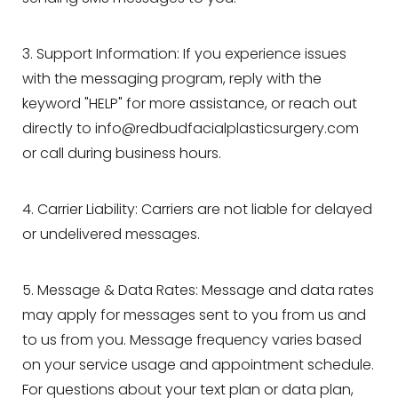
3. Support Information: If you experience issues
with the messaging program, reply with the
keyword "HELP" for more assistance, or reach out
directly to
info@redbudfacialplasticsurgery.com
or call during business hours.
4. Carrier Liability: Carriers are not liable for delayed
or undelivered messages.
5. Message & Data Rates: Message and data rates
may apply for messages sent to you from us and
to us from you. Message frequency varies based
on your service usage and appointment schedule.
For questions about your text plan or data plan,