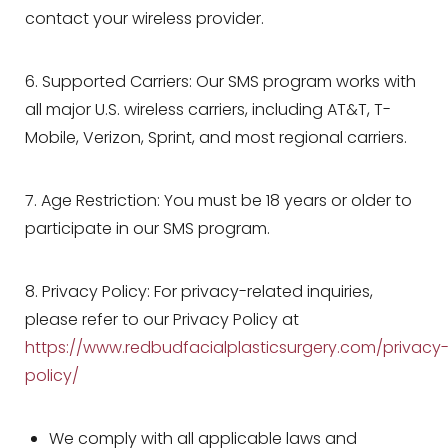
contact your wireless provider.
6. Supported Carriers: Our SMS program works with
all major U.S. wireless carriers, including AT&T, T-
Aa
Mobile, Verizon, Sprint, and most regional carriers.
Dyslexia Friendly
Hide Images
7. Age Restriction: You must be 18 years or older to
participate in our SMS program.
8. Privacy Policy: For privacy-related inquiries,
please refer to our Privacy Policy at
https://www.redbudfacialplasticsurgery.com/privacy
policy/
We comply with all applicable laws and