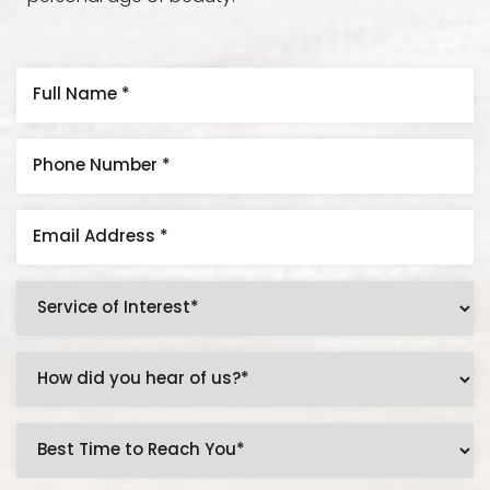
Line Height
Text Align