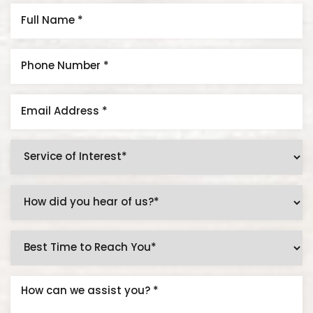
Aa
Dyslexia Friendly
Hide Images