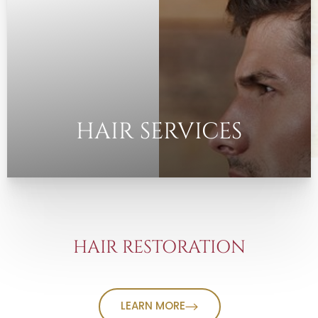
HAIR SERVICES
HAIR RESTORATION
LEARN MORE