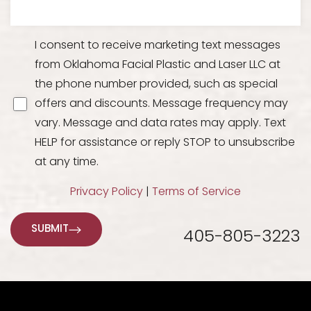
I consent to receive marketing text messages
from Oklahoma Facial Plastic and Laser LLC at
the phone number provided, such as special
offers and discounts. Message frequency may
vary. Message and data rates may apply. Text
HELP for assistance or reply STOP to unsubscribe
at any time.
Line Height
Text Align
Privacy Policy
|
Terms of Service
SUBMIT
405-805-3223