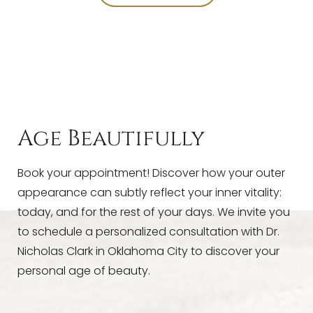
T+
↔
Larger Text
Text Spacing
Age Beautifully
Book your appointment! Discover how your outer
appearance can subtly reflect your inner vitality:
today, and for the rest of your days. We invite you
to schedule a personalized consultation with Dr.
Nicholas Clark in Oklahoma City to discover your
personal age of beauty.