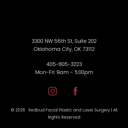
3300 NW 56th St, Suite 202
Oklahoma City, OK 73112
405-805-3223
Mon-Fri: 9am – 5:00pm
Accessibility
Saturation
Statement
©
2026
Redbud Facial Plastic and Laser Surgery | All
Rights Reserved