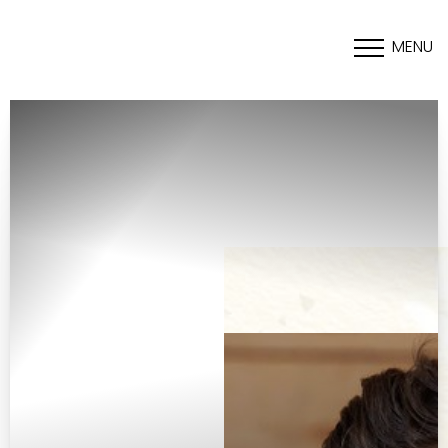
MENU
Accessibility Menu
(CTRL + U)
◑
Contrast Mode
Highlight Links