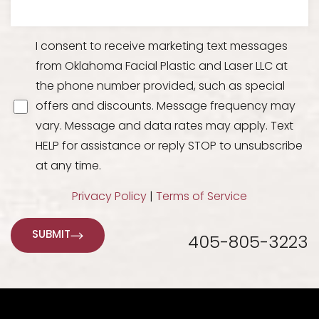
I consent to receive marketing text messages
from Oklahoma Facial Plastic and Laser LLC at
the phone number provided, such as special
offers and discounts. Message frequency may
vary. Message and data rates may apply. Text
HELP for assistance or reply STOP to unsubscribe
at any time.
Line Height
Text Align
Privacy Policy
|
Terms of Service
SUBMIT
405-805-3223