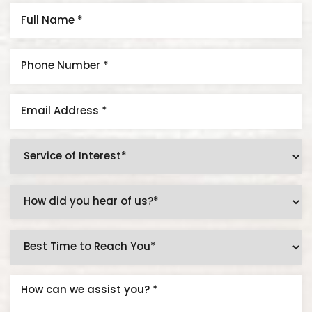
Aa
Dyslexia Friendly
Hide Images