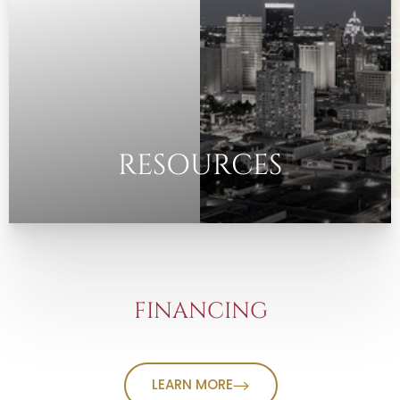
RESOURCES
FINANCING
LEARN MORE