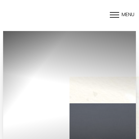
MENU
Accessibility Menu
(CTRL + U)
◑
Contrast Mode
Highlight Links