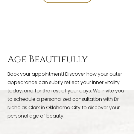
T+
↔
Larger Text
Text Spacing
Age Beautifully
Book your appointment! Discover how your outer
appearance can subtly reflect your inner vitality:
today, and for the rest of your days. We invite you
to schedule a personalized consultation with Dr.
Nicholas Clark in Oklahoma City to discover your
personal age of beauty.