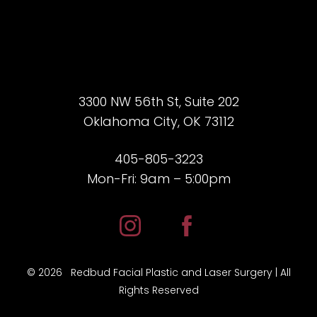
3300 NW 56th St, Suite 202
Oklahoma City, OK 73112
405-805-3223
Mon-Fri: 9am – 5:00pm
Accessibility
Saturation
Statement
©
2026
Redbud Facial Plastic and Laser Surgery | All
Rights Reserved