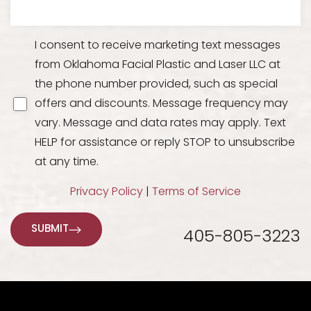
I consent to receive marketing text messages
from Oklahoma Facial Plastic and Laser LLC at
the phone number provided, such as special
offers and discounts. Message frequency may
vary. Message and data rates may apply. Text
HELP for assistance or reply STOP to unsubscribe
at any time.
Line Height
Text Align
Privacy Policy
|
Terms of Service
SUBMIT
405-805-3223