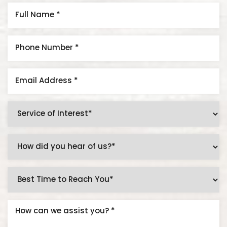
Aa
Dyslexia Friendly
Hide Images