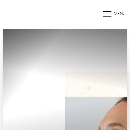
MENU
Accessibility Menu
(CTRL + U)
◑
Contrast Mode
Highlight Links