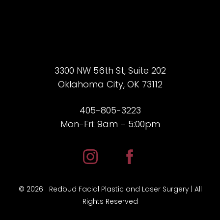
3300 NW 56th St, Suite 202
Oklahoma City, OK 73112
405-805-3223
Mon-Fri: 9am – 5:00pm
Accessibility
Saturation
Statement
©
2026
Redbud Facial Plastic and Laser Surgery | All
Rights Reserved