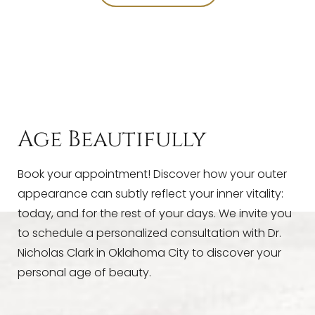
T+
↔
Larger Text
Text Spacing
Age Beautifully
Book your appointment! Discover how your outer
appearance can subtly reflect your inner vitality:
today, and for the rest of your days. We invite you
to schedule a personalized consultation with Dr.
Nicholas Clark in Oklahoma City to discover your
personal age of beauty.