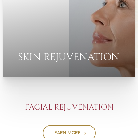
SKIN REJUVENATION
FACIAL REJUVENATION
LEARN MORE